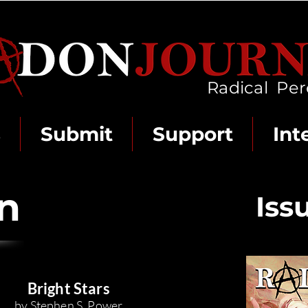
Radical Per
s
Submit
Support
Int
on
Iss
Bright St
ars
by Stephen
S.
Power