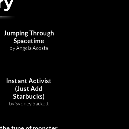
ry
Jumping Through
Space
time
by Angela Acosta
Instant Activist
(Just Add
Starbucks)
by Sydney Sackett
the type of monster