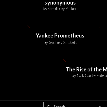
synonymous
by Geoffrey Aitken
Yankee Prometheus
by Sydney Sackett
The Rise of the 
by C.J. Carter-St