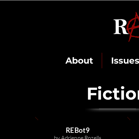
About
Issue
Ficti
REBo
t9
by Adrienne R
o
zells