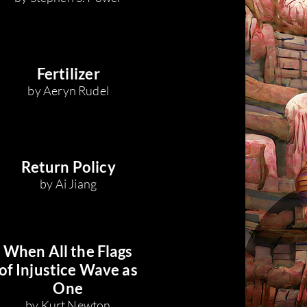
Fertilizer
by Aeryn Rudel
Return Policy
by Ai Jiang
When All the Flags
of Injustice Wave as
One
by Kurt Newton