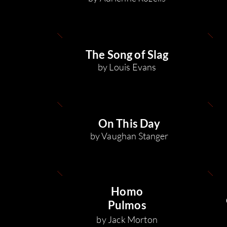
The Song of Slag
by Louis Evans
On This Day
by Vaughan Sta
nger
Homo
Pulmos
by Jack Morton