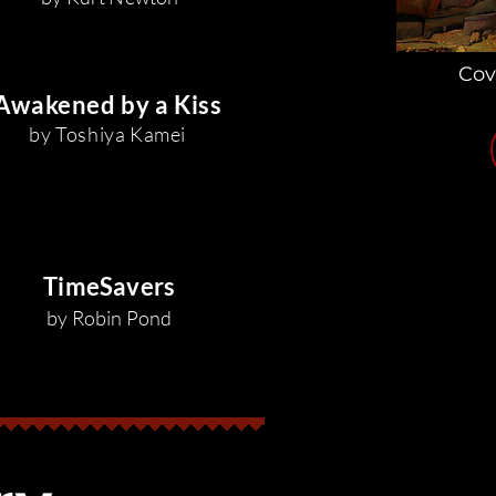
Cov
Awakened by a Kiss
by Toshiya Kamei
TimeSavers
by Robin Pond