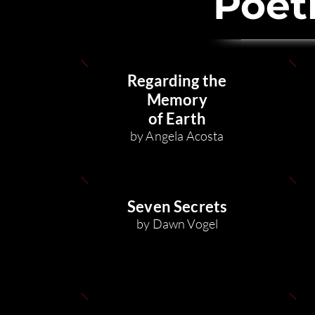
Poet
Regarding the
Memory
of Earth
by Angela Acosta
Seven Secrets
by Dawn Vog
el