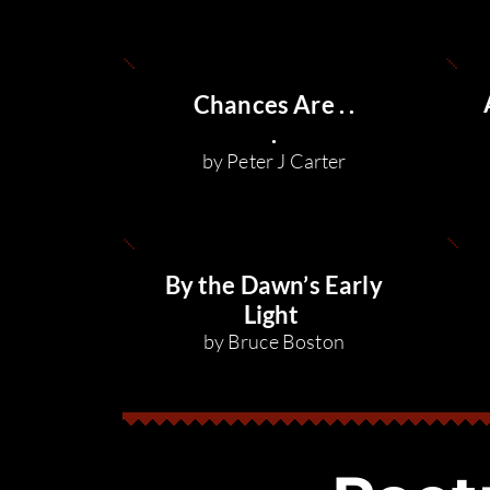
Chances Are . .
.
by Peter J Carter
By the Dawn’s Early
Light
by Bruce Boston
f monster
n a leash
ssa Jae