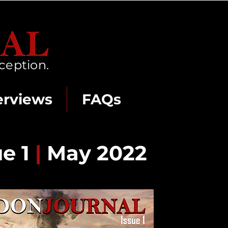
ception.
erviews
FAQs
ue 1
|
May 2022