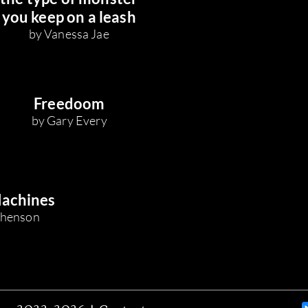
you keep on a leash
by Vanessa Jae
Freedoom
by Gary Every
Machines
ephenson