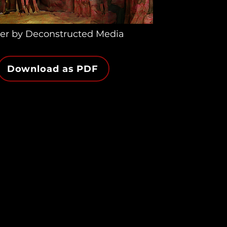
er by Deconstructed Media
Download as PDF