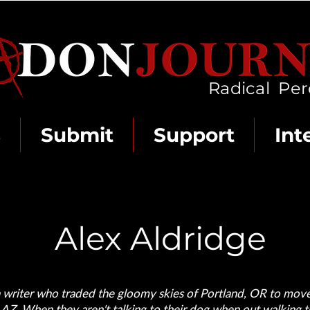
Radical Per
s
Submit
Support
Int
Alex Aldridge
 a writer who traded the gloomy skies of Portland, OR to mov
 AZ. When they aren't talking to their dog when out walking t