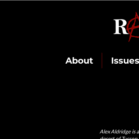
About
Issue
Alex Aldridge is
desert of Tucson,