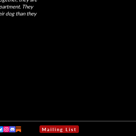
apartment. They
eir dog than they
Mailing List