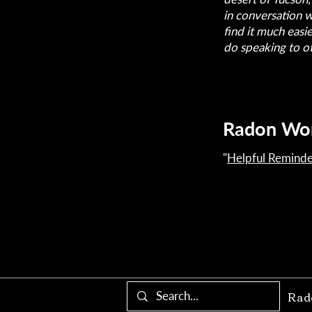
in conversation 
find it much easi
do speaking to o
Radon Wo
"
Helpful Reminde
Rad