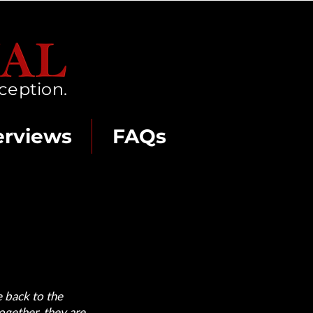
ception.
erviews
FAQs
e back to the
ogether, they are