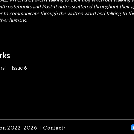
with notebooks and Post-It notes scattered throughout their 
er to communicate through the written word and talking to th
ther humans.
rks
rs
" – Issue 6
on 2022-2026 | Contact: