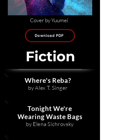
Cover by Yuumei
Download PDF
Fiction
Where's Reba?
by Alex T. Singer
Tonight We're
Wearing Waste Bags
by Elena Sichrovsky