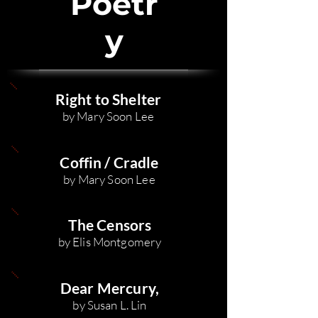
Poetr
y
Right to Shelter
by Mary Soon Lee
Coffin / Cradle
by Mary Soon Lee
The Censors
by Elis Montgomery
Dear Mercury,
by Susan L. Lin