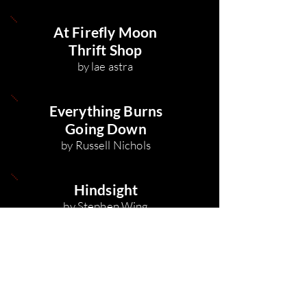
At Firefly Moon
Thrift Shop
by lae astra
Everything Burns
Going Down
by Russell Nichols
Hindsight
by Stephen Wing
To
Asteroid Miner
, in
the Lobby of Central
Spaceport Rasalas
by Tristan Beiter