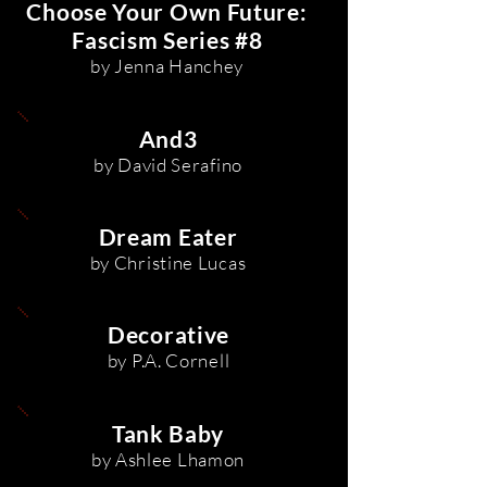
Choose Your Own Future:
Fascism Series #8
by Jenna Hanchey
And3
by David Serafino
Dream Eater
by Christine Lucas
Decorative
by P.A. Cornell
Tank Baby
by Ashlee Lhamon