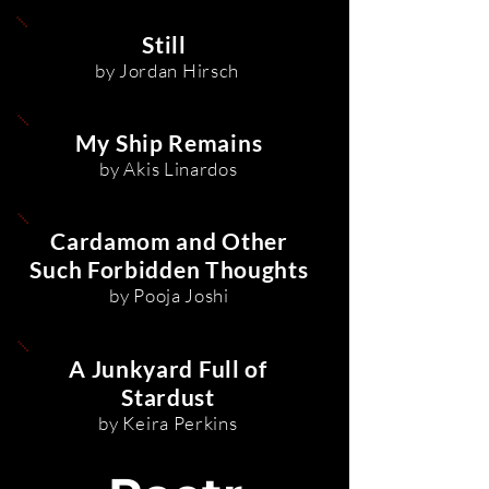
Still
by Jordan Hirsch
My Ship Remains
by Akis Linardos
Cardamom and Other
Such Forbidden Thoughts
by Pooja Joshi
A Junkyard Full of
Stardust
by Keira Perkins