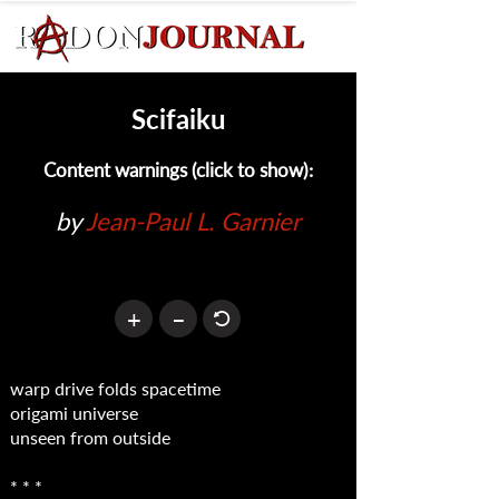
Scifaiku
Content warnings (click to show):
by 
Jean-Paul L. Garnier
+
–
warp drive folds spacetime
origami universe
unseen from outside
* * *