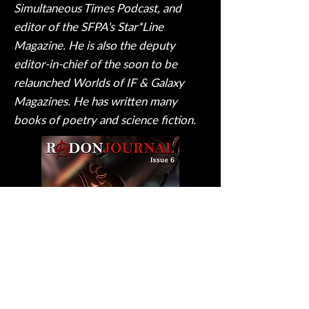
Simultaneous Times Podcast, and
editor of the SFPA's Star*Line
Magazine. He is also the deputy
editor-in-chief of the soon to be
relaunched Worlds of IF & Galaxy
Magazines. He has written many
books of poetry and science fiction.