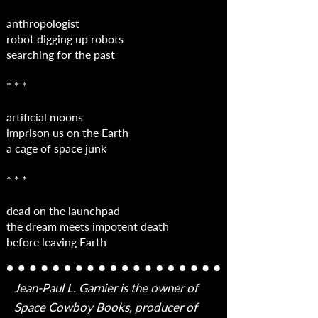
anthropologist
robot digging up robots
searching for the past
* * *
artificial moons
imprison us on the Earth
a cage of space junk
* * *
dead on the launchpad
the dream meets impotent death
before leaving Earth
Jean-Paul L. Garnier is the owner of
Space Cowboy Books, producer of