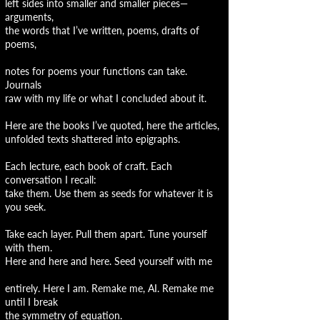
left sides into smaller and smaller pieces—
arguments,
the words that I’ve written, poems, drafts of
poems,
notes for poems your functions can take.
Journals
raw with my life or what I concluded about it.
Here are the books I’ve quoted, here the articles,
unfolded texts shattered into epigraphs.
Each lecture, each book of craft. Each
conversation I recall:
take them. Use them as seeds for whatever it is
you seek.
Take each layer. Pull them apart. Tune yourself
with them.
Here and here and here. Seed yourself with me
entirely. Here I am. Remake me, AI. Remake me
until I break
the symmetry of equation.