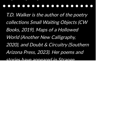
T.D. Walker is the author of the poetry
collections Small Waiting Objects (CW
Books, 2019), Maps of a Hollowed
World (Another New Calligraphy,
2020), and Doubt & Circuitry (Southern
Arizona Press, 2023). Her poems and
stories have appeared in Strange
Horizons, Fireside, Jet Fuel Review, The
Cascadia Subduction Zone, Luna
Station Quarterly, and elsewhere.
Walker curates and hosts Line Break, a
program created for broadcast on
shortwave radio that features poets
reading their work. Find out more at
tdwalker.net.
Back to Table of Contents