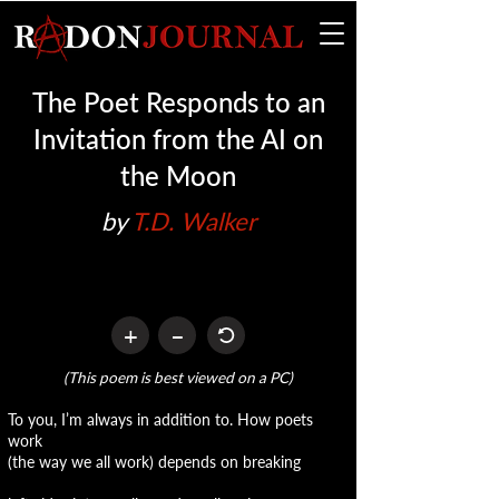
The Poet Responds to an
Invitation from the AI on
the Moon
by 
T.D. Walker
+
–
(This poem is best viewed on a PC)
To you, I’m always in addition to. How poets
work
(the way we all work) depends on breaking