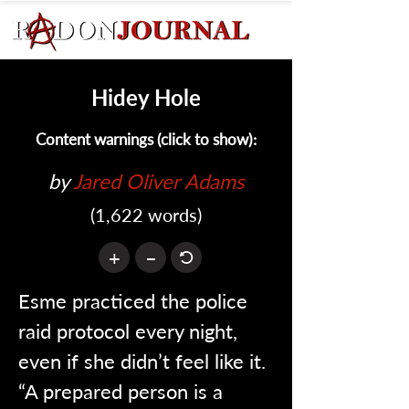
Hidey Hole
Content warnings (click to show):
by 
Jared Oliver Adams
(1,622 words)
+
–
Esme practiced the police 
raid protocol every night, 
even if she didn’t feel like it. 
“A prepared person is a 