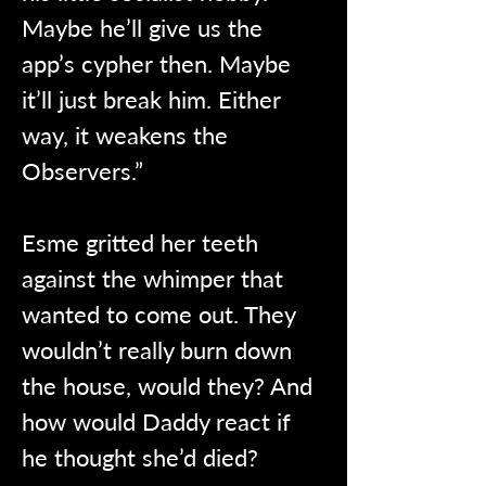
Maybe he’ll give us the 
app’s cypher then. Maybe 
it’ll just break him. Either 
way, it weakens the 
Observers.”
Esme gritted her teeth 
against the whimper that 
wanted to come out. They 
wouldn’t really burn down 
the house, would they? And 
how would Daddy react if 
he thought she’d died?