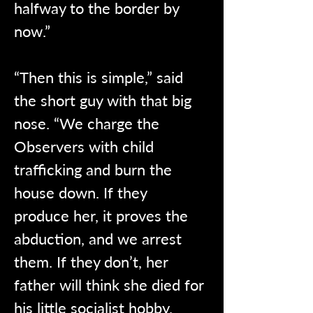
halfway to the border by 
now.”
“Then this is simple,” said 
the short guy with that big 
nose. “We charge the 
Observers with child 
trafficking and burn the 
house down. If they 
produce her, it proves the 
abduction, and we arrest 
them. If they don’t, her 
father will think she died for 
his little socialist hobby. 