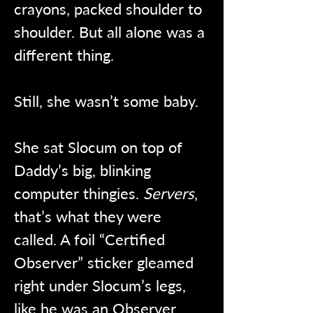
crayons, packed shoulder to 
shoulder. But all alone was a 
different thing.
Still, she wasn’t some baby.
She sat Slocum on top of 
Daddy’s big, blinking 
computer thingies. 
Servers
, 
that’s what they were 
called. A foil “Certified 
Observer” sticker gleamed 
right under Slocum’s legs, 
like he was an Observer 