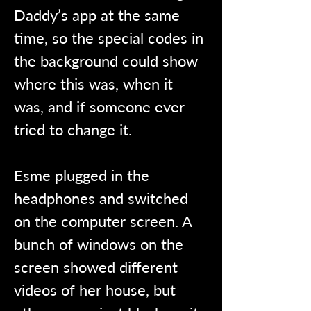
Daddy’s app at the same 
time, so the special codes in 
the background could show 
where this was, when it 
was, and if someone ever 
tried to change it.
Esme plugged in the 
headphones and switched 
on the computer screen. A 
bunch of windows on the 
screen showed different 
videos of her house, but 