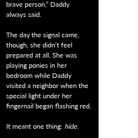
brave person,” Daddy 
always said.
The day the signal came, 
though, she didn’t feel 
prepared at all. She was 
playing ponies in her 
bedroom while Daddy 
visited a neighbor when the 
special light under her 
fingernail began flashing red.
It meant one thing: 
hide
.