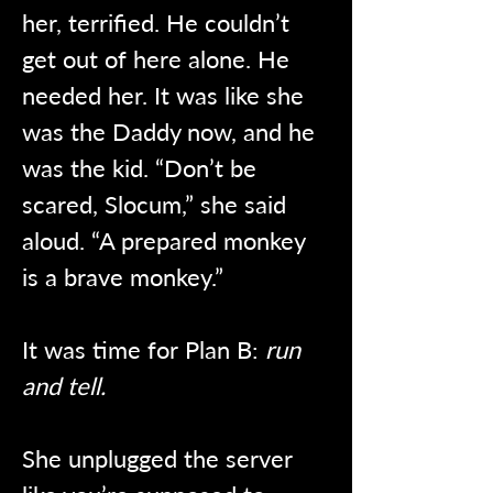
her, terrified. He couldn’t 
get out of here alone. He 
needed her. It was like she 
was the Daddy now, and he 
was the kid. “Don’t be 
scared, Slocum,” she said 
aloud. “A prepared monkey 
is a brave monkey.” 
It was time for Plan B: 
run 
and tell.
She unplugged the server 