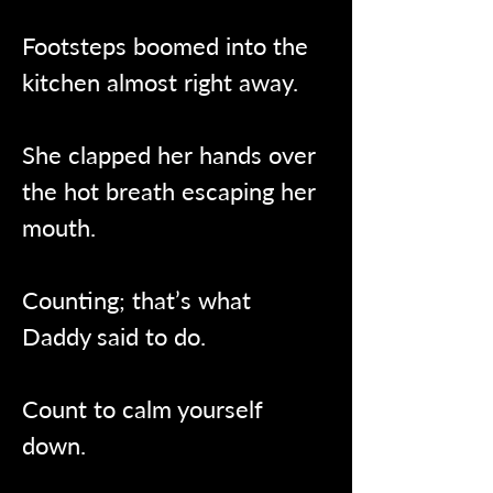
Footsteps boomed into the 
kitchen almost right away.
She clapped her hands over 
the hot breath escaping her 
mouth.
Counting; that’s what 
Daddy said to do.
Count to calm yourself 
down.