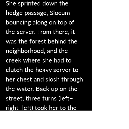
She sprinted down the 
hedge passage, Slocum 
bouncing along on top of 
the server. From there, it 
was the forest behind the 
neighborhood, and the 
creek where she had to 
clutch the heavy server to 
her chest and slosh through 
the water. Back up on the 
street, three turns (left–
right–left) took her to the 
library.