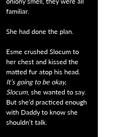
oniony smell, they were all 
familiar.
She had done the plan.
Esme crushed Slocum to 
her chest and kissed the 
matted fur atop his head. 
It’s going to be okay, 
Slocum
, she wanted to say. 
But she’d practiced enough 
with Daddy to know she 
shouldn’t talk.