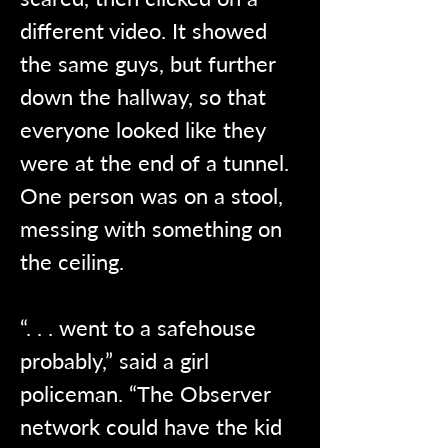
different video. It showed 
the same guys, but further 
down the hallway, so that 
everyone looked like they 
were at the end of a tunnel. 
One person was on a stool, 
messing with something on 
the ceiling.
“. . . went to a safehouse 
probably,” said a girl 
policeman. “The Observer 
network could have the kid 