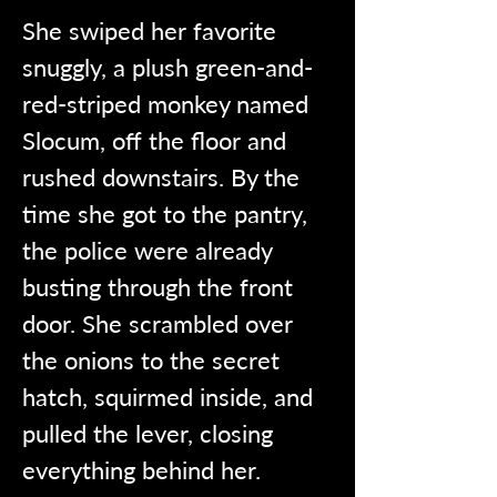
She swiped her favorite 
snuggly, a plush green-and-
red-striped monkey named 
Slocum, off the floor and 
rushed downstairs. By the 
time she got to the pantry, 
the police were already 
busting through the front 
door. She scrambled over 
the onions to the secret 
hatch, squirmed inside, and 
pulled the lever, closing 
everything behind her.