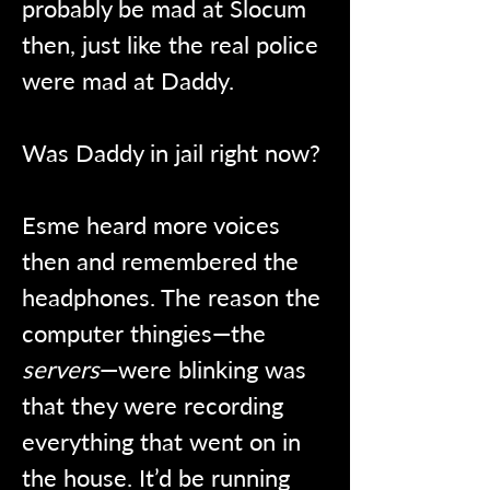
probably be mad at Slocum 
then, just like the real police 
were mad at Daddy.
Was Daddy in jail right now?
Esme heard more voices 
then and remembered the 
headphones. The reason the 
computer thingies—the 
servers
—were blinking was 
that they were recording 
everything that went on in 
the house. It’d be running 