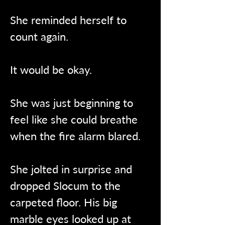
She reminded herself to 
count again.
It would be okay.
She was just beginning to 
feel like she could breathe 
when the fire alarm blared.
She jolted in surprise and 
dropped Slocum to the 
carpeted floor. His big 
marble eyes looked up at 