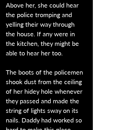
Above her, she could hear 
the police tromping and 
yelling their way through 
the house. If any were in 
the kitchen, they might be 
able to hear her too.
The boots of the policemen 
shook dust from the ceiling 
of her hidey hole whenever 
they passed and made the 
string of lights sway on its 
nails. Daddy had worked so 
hard to make this place 