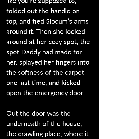
like you’re supposed to, 
folded out the handle on 
top, and tied Slocum’s arms 
around it. Then she looked 
around at her cozy spot, the 
spot Daddy had made for 
her, splayed her fingers into 
the softness of the carpet 
one last time, and kicked 
open the emergency door.
Out the door was the 
underneath of the house, 
the crawling place, where it 