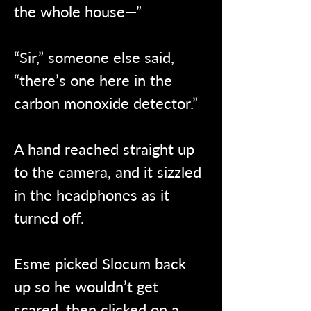
the whole house—”
“Sir,” someone else said, 
“there’s one here in the 
carbon monoxide detector.”
A hand reached straight up 
to the camera, and it sizzled 
in the headphones as it 
turned off.
Esme picked Slocum back 
up so he wouldn’t get 
scared, then clicked on a 