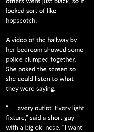
others were just black, so it 
looked sort of like 
hopscotch.
A video of the hallway by 
her bedroom showed some 
police clumped together. 
She poked the screen so 
she could listen to what 
they were saying. 
“. . . every outlet. Every light 
fixture,” said a short guy 
with a big old nose. “I want 