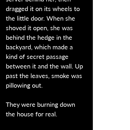
dragged it on its wheels to 
the little door. When she 
shoved it open, she was 
behind the hedge in the 
backyard, which made a 
kind of secret passage 
between it and the wall. Up 
past the leaves, smoke was 
pillowing out.
They were burning down 
the house for real.