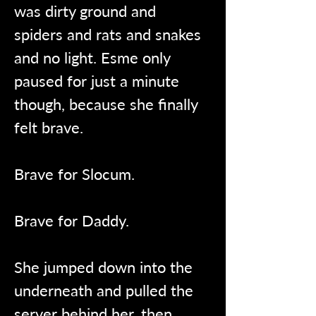
was dirty ground and 
spiders and rats and snakes 
and no light. Esme only 
paused for just a minute 
though, because she finally 
felt brave.
Brave for Slocum.
Brave for Daddy.
She jumped down into the 
underneath and pulled the 
server behind her, then 