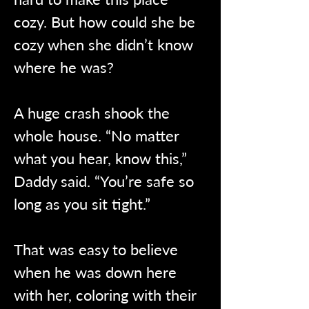
cozy. But how could she be 
cozy when she didn’t know 
where he was?
A huge crash shook the 
whole house. “No matter 
what you hear, know this,” 
Daddy said. “You’re safe so 
long as you sit tight.”
That was easy to believe 
when he was down here 
with her, coloring with their 