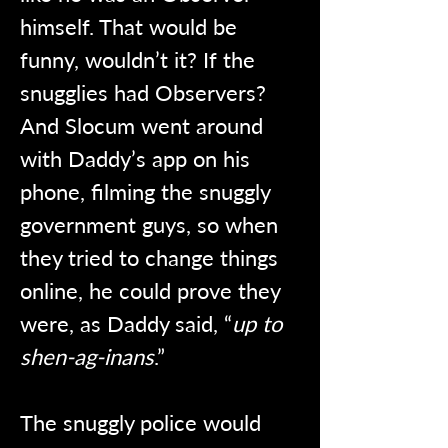
himself. That would be 
funny, wouldn’t it? If the 
snugglies had Observers? 
And Slocum went around 
with Daddy’s app on his 
phone, filming the snuggly 
government guys, so when 
they tried to change things 
online, he could prove they 
were, as Daddy said, “
up to 
shen-ag-inans
.”
The snuggly police would 