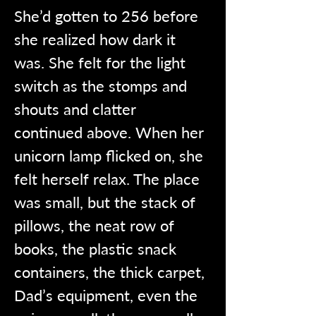
She’d gotten to 256 before 
she realized how dark it 
was. She felt for the light 
switch as the stomps and 
shouts and clatter 
continued above. When her 
unicorn lamp flicked on, she 
felt herself relax. The place 
was small, but the stack of 
pillows, the neat row of 
books, the plastic snack 
containers, the thick carpet, 
Dad’s equipment, even the 