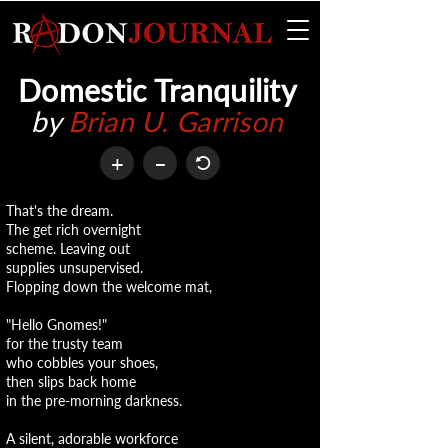
Domestic Tranquility
by
Brian U. Garrison
+
–
That's the dream.
The get rich overnight
scheme. Leaving out
supplies unsupervised.
Flopping down the welcome mat,
"Hello Gnomes!"
for the trusty team
who cobbles your shoes,
then slips back home
in the pre-morning darkness.
A silent, adorable workforce