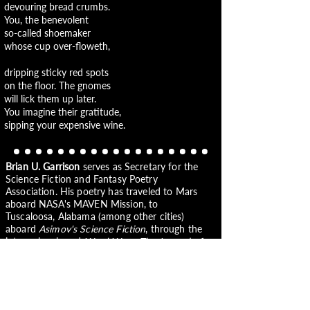
devouring bread crumbs.
You, the benevolent
so-called shoemaker
whose cup over-floweth,
dripping sticky red spots
on the floor. The gnomes
will lick them up later.
You imagine their gratitude,
sipping your expensive wine.
Brian U. Garrison
serves as Secretary for the
Science Fiction and Fantasy Poetry
Association. His poetry has traveled to Mars
aboard NASA's MAVEN Mission, to
Tuscaloosa, Alabama (among other cities)
aboard
Asimov's Science Fiction
, through the
interwebs aboard
Word Ways: The Journal of
Recreational Linguistics
, and to bookshelves
aboard his chapbook
New Yesterdays, New
Tomorrows.
He writes and dreams in Portland,
OR. See more at
www.bugthewriter.com