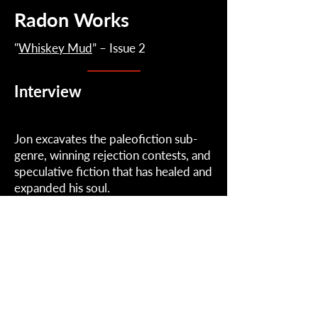
Radon Works
"
Whiskey Mud
” – Issue 2
Interview
Jon excavates the paleofiction sub-
genre, winning rejection contests, and
speculative fiction that has healed and
expanded his soul.
February 17, 2023
Read