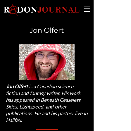
Jon Olfert
Jon Olfert
is a Canadian science
fiction and fantasy writer. His work
has appeared in Beneath Ceaseless
Skies, Lightspeed, and other
publications. He and his partner live in
Halifax.