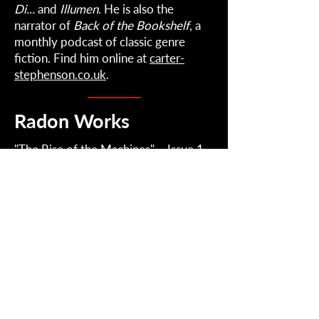
Di...
and
Illumen
. He is also the
narrator of
Back of the Bookshelf
, a
monthly podcast of classic genre
fiction. Find him online at
carter-
stephenson.co.uk
.
Radon Works
"
The Rise of the Machines
" – Issue 1
Radon
2022-2026
| Radical Perception.
Contact: RadonJournal@gmail.com
Mailing List