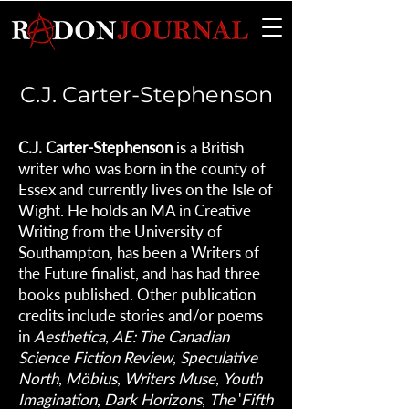
C.J. Carter-Stephenson
C.J. Carter-Stephenson
is a British
writer who was born in the county of
Essex and currently lives on the Isle of
Wight. He holds an MA in Creative
Writing from the University of
Southampton, has been a Writers of
the Future finalist, and has had three
books published. Other publication
credits include stories and/or poems
in
Aesthetica
,
AE: The Canadian
Science Fiction Review
,
Speculative
North
,
Möbius
,
Writers Muse
,
Youth
Imagination
,
Dark Horizons
,
The
'
Fifth