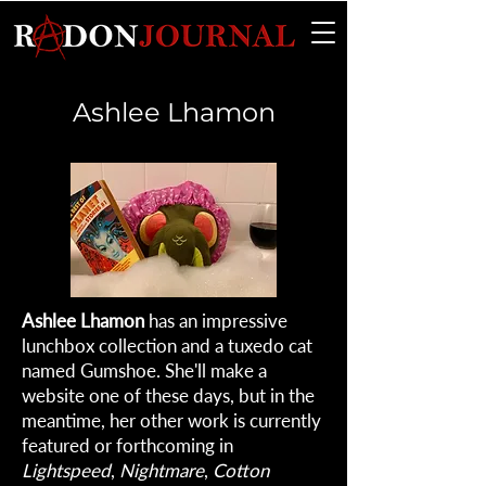
Ashlee Lhamon
Ashlee Lhamon
has an impressive
lunchbox collection and a tuxedo cat
named Gumshoe. She'll make a
website one of these days, but in the
meantime, her other work is currently
featured or forthcoming in
Lightspeed
,
Nightmare
,
Cotton