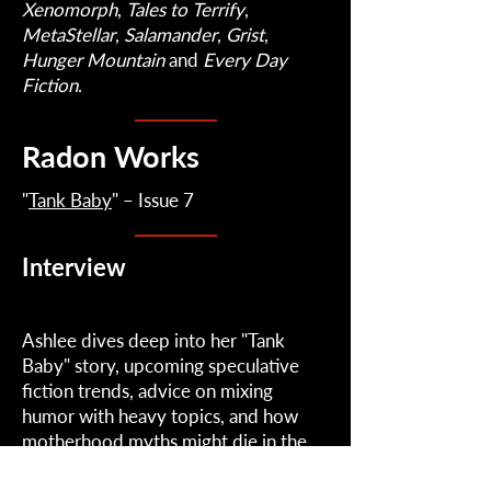
Xenomorph
,
Tales
to
Terrify
,
MetaStellar
,
Salamander
,
Grist
,
Hunger
Mountain
and
Every
Day
Fiction
.
Radon Works
"
Tank Baby
" – Issue 7
Interview
Ashlee dives deep into her "Tank
Baby" story, upcoming speculative
fiction trends, advice on mixing
humor with heavy topics, and how
motherhood myths might die in the
future when artificial gestation is