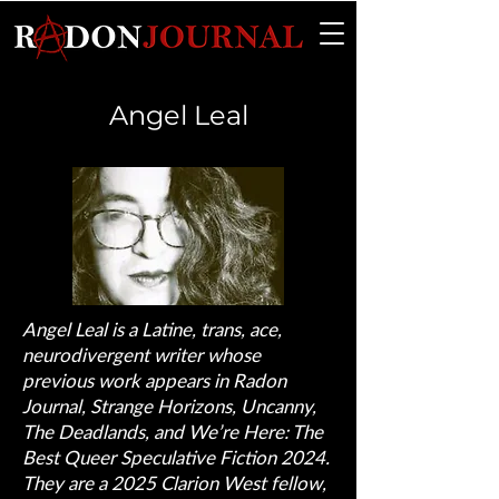
Angel Leal
Angel Leal is a Latine, trans, ace,
neurodivergent writer whose
previous work appears in Radon
Journal, Strange Horizons, Uncanny,
The Deadlands, and We’re Here: The
Best Queer Speculative Fiction 2024.
They are a 2025 Clarion West fellow,