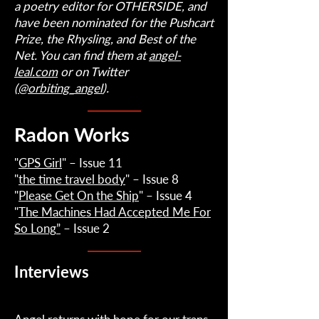
a poetry editor for OTHERSIDE, and
have been nominated for the Pushcart
Prize, the Rhysling, and Best of the
Net. You can find them at
angel-
leal.com
or on Twitter
(
@orbiting_angel
).
Radon Works
"
GPS Girl
" – Issue 11
"
the time travel body
" – Issue 8
"
Please Get On the Ship
" – Issue 4
"
The Machines Had Accepted Me For
So Long
”
– Issue 2
Interviews