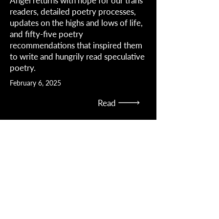
Angel returns with hope for our trans
readers, detailed poetry processes,
updates on the highs and lows of life,
and fifty-five poetry
recommendations that inspired them
to write and hungrily read speculative
poetry.
February 6, 2025
Read
Angel discusses sci-fi as a vehicle for
trans and nonbinary issues, the state
of LGBTQ+ in the SFF community,
finding socially conscious markets,
and the state of Texas
March 16, 2023