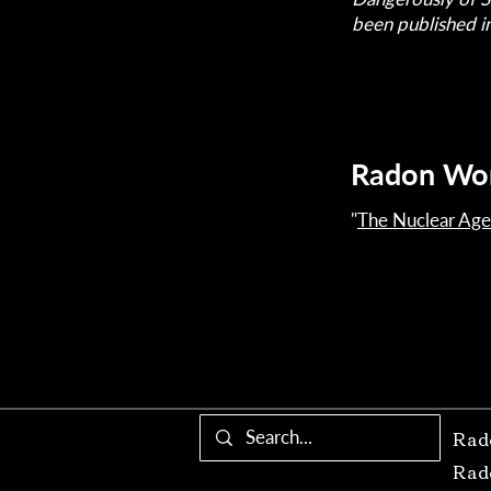
been published i
Radon Wo
"
The Nuclear Age
Rad
Rad