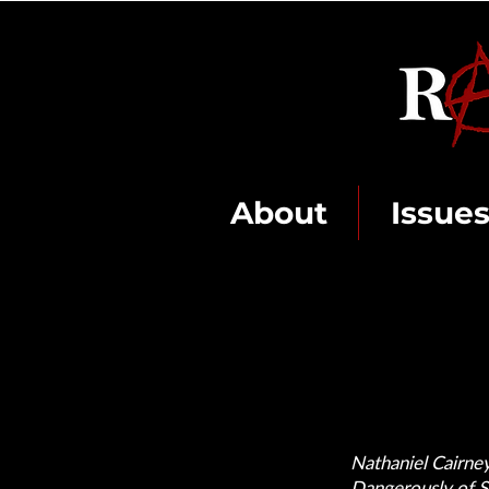
About
Issue
Nathaniel Cairney
Dangerously of Si