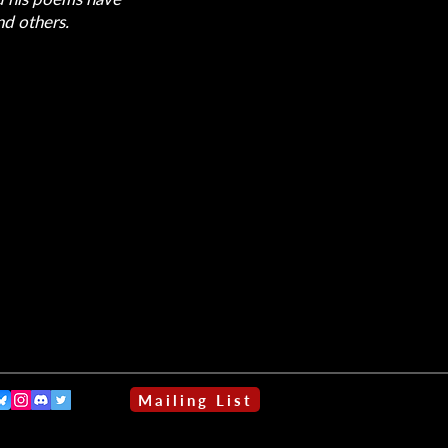
d others.
Mailing List