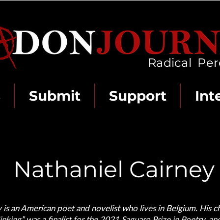
Radical Per
s
Submit
Support
Int
Nathaniel Cairney
 is an American poet and novelist who lives in Belgium. His 
nking” was a finalist for the 2021 Saguaro Prize in Poetry, a