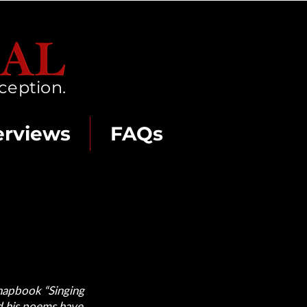
ception.
erviews
FAQs
chapbook “Singing
nd his poems have