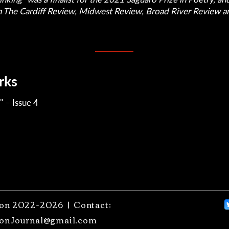
n The Cardiff Review, Midwest Review, Broad River Review an
rks
" – Issue 4
on 2022-2026 | Contact:
onJournal@gmail.com