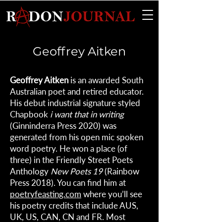
Geoffrey Aitken
Geoffrey Aitken
is an awarded South
Australian poet and retired educator.
His debut industrial signature styled
Chapbook
i want that in writing
(Ginninderra Press 2020) was
generated from his open mic spoken
word poetry. He won a place (of
three) in the Friendly Street Poets
Anthology
New Poets 19
(Rainbow
Press 2018). You can find him at
poetryfeasting.com
where you’ll see
his poetry credits that include AUS,
UK, US, CAN, CN and FR. Most