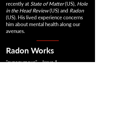
recently at
State of Matter
(US),
Hole
in the Head Review
(US) and
Radon
(US). His lived experience concerns
him about mental health along our
avenues.
Radon Works
"
synonymous
" – Issue 1
Radon
2022-2026
| Radical Perception.
Contact: RadonJournal@gmail.com
Mailing List