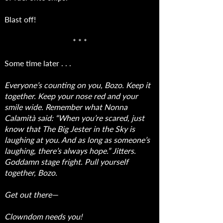
Blast off!
* * *
Some time later . . .
Everyone’s counting on you, Bozo. Keep it
together. Keep your nose red and your
smile wide. Remember what Nonna
Calamità said: “When you’re scared, just
know that The Big Jester in the Sky is
laughing at you. And as long as someone’s
laughing, there’s always hope.” Jitters.
Goddamn stage fright. Pull yourself
together, Bozo.
Get out there—
Clowndom needs you!