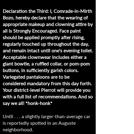
Declaration the Third: I, Comrade-in-Mirth
Bozo, hereby declare that the wearing of
appropriate makeup and clowning attire by
all is Strongly Encouraged. Face paint
should be applied promptly after rising,
regularly touched up throughout the day,
and remain intact until one's evening toilet.
Acceptable clownwear includes either a
giant bowtie, a ruffled collar, or pom-pom
buttons, in sufficiently garish colors.
Variegated pantaloons are to be
considered mandatory from this day forth.
Your district-level Pierrot will provide you
with a full list of recommendations. And so
say we all! *honk-honk*
Until . . . a slightly larger-than-average car
is reportedly spotted in an Auguste
neighborhood.