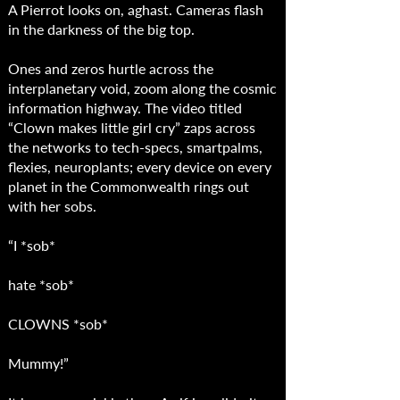
A Pierrot looks on, aghast. Cameras flash
in the darkness of the big top.
Ones and zeros hurtle across the
interplanetary void, zoom along the cosmic
information highway. The video titled
“Clown makes little girl cry” zaps across
the networks to tech-specs, smartpalms,
flexies, neuroplants; every device on every
planet in the Commonwealth rings out
with her sobs.
“I *sob*
hate *sob*
CLOWNS *sob*
Mummy!”