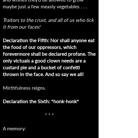
maybe just a few measly vegetables . . .
Traitors to the crust, and all of us who lick
it from our faces!
Declaration the Fifth: Nor shall anyone eat
the food of our oppressors, which
forevermore shall be declared profane. The
only victuals a good clown needs are a
custard pie and a bucket of confetti
thrown in the face. And so say we all!
Mirthfulness reigns.
Declaration the Sixth: *honk-honk*
* * *
A memory: