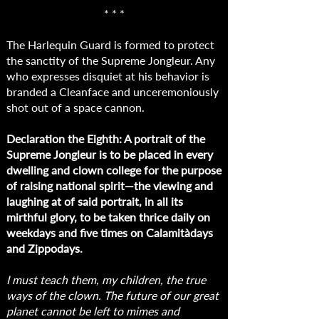
* * *
The Harlequin Guard is formed to protect
the sanctity of the Supreme Jongleur. Any
who expresses disquiet at his behavior is
branded a Cleanface and unceremoniously
shot out of a space cannon.
Declaration the Eighth: A portrait of the
Supreme Jongleur is to be placed in every
dwelling and clown college for the purpose
of raising national spirit—the viewing and
laughing at of said portrait, in all its
mirthful glory, to be taken thrice daily on
weekdays and five times on Calamitàdays
and Zippodays.
I must teach them, my children, the true
ways of the clown. The future of our great
planet cannot be left to mimes and