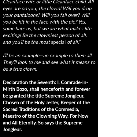
Cleanface wife or little Cleanface child. All
eyes are on
you
, the clown! Will you drop
your pantaloons? Will you fall over? Will
you be hit in the face with the pie? Yes,
some hate us, but we are what makes life
exciting! Be the clowniest person of all,
and you’ll be the most
special
of all.”
I’ll be an example—an example to them all.
They’ll look to me and see what it means to
be a true clown.
Declaration the Seventh: I, Comrade-in-
Mirth Bozo, shall henceforth and forever
be granted the title Supreme Jongleur,
Chosen of the Holy Jester, Keeper of the
Sacred Traditions of the Commedia,
Maestro of the Clowning Way, For Now
and All Eternity. So says the Supreme
Jongleur.