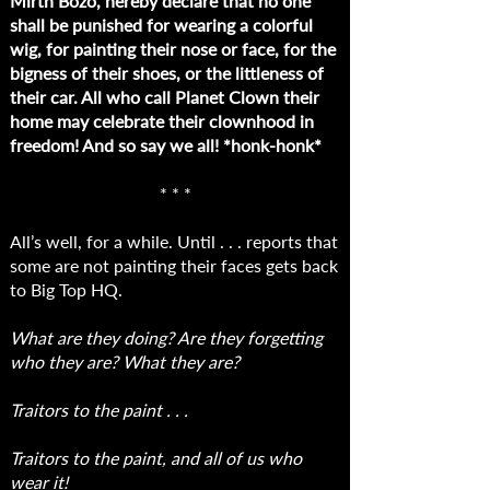
Mirth Bozo, hereby declare that no one
shall be punished for wearing a colorful
wig, for painting their nose or face, for the
bigness of their shoes, or the littleness of
their car. All who call Planet Clown their
home may celebrate their clownhood in
freedom! And so say we all! *honk-honk*
* * *
All’s well, for a while. Until . . . reports that
some are not painting their faces gets back
to Big Top HQ.
What are they doing? Are they forgetting
who they are? What they are?
Traitors to the paint . . .
Traitors to the paint, and all of us who
wear it!