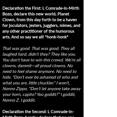
Declaration the First: I, Comrade-in-Mirth
Bozo, declare this new world, Planet
Clown, from this day forth to be a haven
for joculators, jesters, jugglers, mimes, and
any other practitioner of the humorous
arts. And so say we all! *honk-honk*
That was good. That was good. They all
laughed hard, didn’t they? They like you.
You don’t have to win this crowd. We’re all
clowns, dammit—all proud clowns. No
need to feel shame anymore. No need to
hide. “Don’t ever be ashamed of who and
what you are, little chuckler.” I won’t,
Nonno Zippo. “Don’t let anyone take away
your horn, capito? You goddit?” I goddit,
Nonno Z. I goddit.
Declaration the Second: I, Comrade-in-