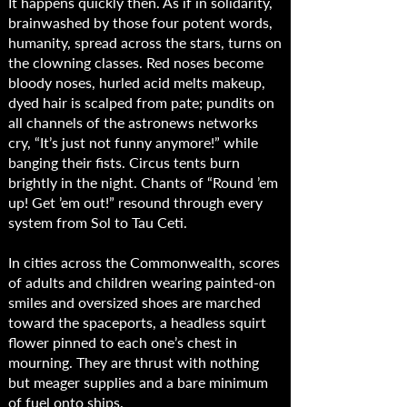
It happens quickly then. As if in solidarity,
brainwashed by those four potent words,
humanity, spread across the stars, turns on
the clowning classes. Red noses become
bloody noses, hurled acid melts makeup,
dyed hair is scalped from pate; pundits on
all channels of the astronews networks
cry, “It’s just not funny anymore!” while
banging their fists. Circus tents burn
brightly in the night. Chants of “Round ’em
up! Get ’em out!” resound through every
system from Sol to Tau Ceti.
In cities across the Commonwealth, scores
of adults and children wearing painted-on
smiles and oversized shoes are marched
toward the spaceports, a headless squirt
flower pinned to each one’s chest in
mourning. They are thrust with nothing
but meager supplies and a bare minimum
of fuel onto ships.