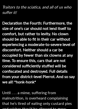
Traitors to the sciatica, and all of us who
suffer it!
Declaration the Fourth: Furthermore, the
size of one’s car should not lend itself to
comfort, but rather to levity. No clown
should be able to fit in their car without
experiencing a moderate-to-severe level of
discomfort. Neither should a car be
occupied by fewer than six clowns at any
time. To ensure this, cars that are not
considered sufficiently stuffed will be
confiscated and destroyed. Full details
from your district-level Pierrot. And so say
we all! *honk-honk*
Until . . . a mime, suffering from
malnutrition, is overheard complaining
that he’s tired of eating only custard pies
and wishes they’d be allowed to grow