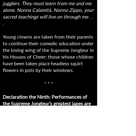
jugglers. They must learn from me and me
alone. Nonna Calamità, Nonno Zippo, your
sacred teachings will live on through me . .
.
Young clowns are taken from their parents
to continue their comedic education under
the loving wing of the Supreme Jongleur in
his Houses of Cheer; those whose children
have been taken place headless squirt
flowers in pots by their windows.
* * *
Declaration the Ninth: Performances of
the Supreme Jongleur’s greatest japes are
henceforth to be played continuously on
every telescreen in the land. Attend his
magnificent pratfalls, his sublime
debagging, his impeccable rake-stepping