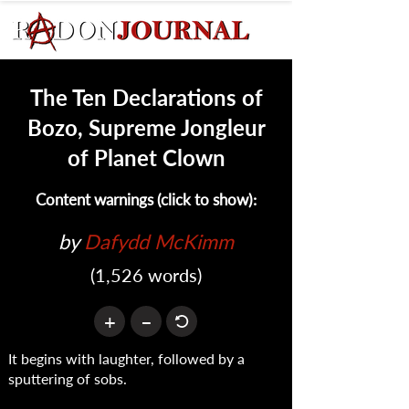
The Ten Declarations of
Bozo, Supreme Jongleur
of Planet Clown
Content warnings (click to show):
by 
Dafydd McKimm
(1,526 words)
+
–
It begins with laughter, followed by a
sputtering of sobs.