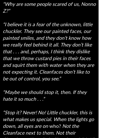
“Why are some people scared of us, Nonno
Z?”
“I believe it is a fear of the unknown, little
chuckler. They see our painted faces, our
painted smiles, and they don’t know how
we really feel behind it all. They don’t like
that . . . and, perhaps, I think they dislike
that we throw custard pies in their faces
and squirt them with water when they are
not expecting it. Cleanfaces don’t like to
be out of control, you see.”
“Maybe we should stop it, then. If they
hate it so much . . .”
“Stop it? Never! No! Little chuckler, this is
what makes us special. When the lights go
down, all eyes are on
who?
Not the
Cleanface next to them. Not their