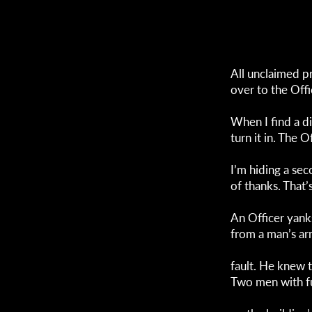
All unclaimed p
over to the Offi
When I find a d
turn it in. The O
I’m hiding a se
of thanks. That’
An Officer yank
from a man’s ar
fault. He knew 
Two men with f