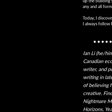
up the building’
any and all form
Today, I discov
I always follow 
Ian Li (he/hi
Canadian eco
writer, and p
writing in la
of believing 
creative. Fin
Nightmare Ma
Horizons, Ye