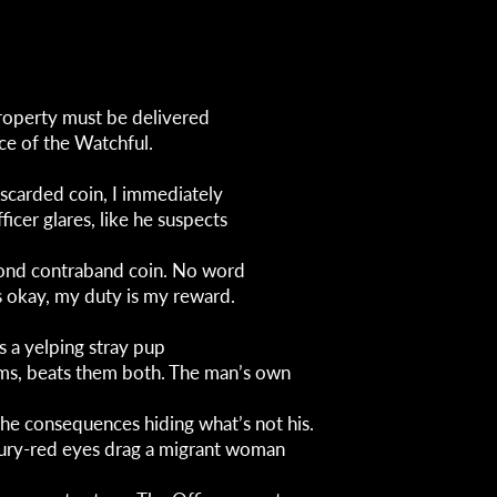
roperty must be delivered
ce of the Watchful.
iscarded coin, I immediately
fficer glares, like he suspects
cond contraband coin. No word
s okay, my duty is my reward.
s a yelping stray pup
ms, beats them both. The man’s own
the consequences hiding what’s not his.
ury-red eyes drag a migrant woman