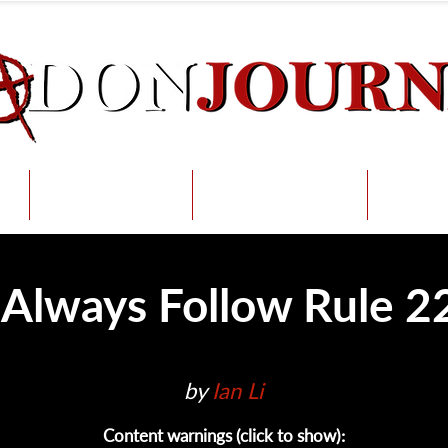
Radical Per
s
Submit
Support
Int
 Always Follow Rule 2
by 
Ian Li
Content warnings (click to show):