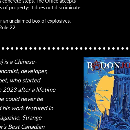
s concrete steps. The Office accepts
s of property; it does not discriminate.
er an unclaimed box of explosives.
Rule 22.
m) is a Chinese-
nomist, developer,
oet, who started
te 2023 after a lifetime
he could never be
d his work featured in
gazine, Strange
ar’s Best Canadian