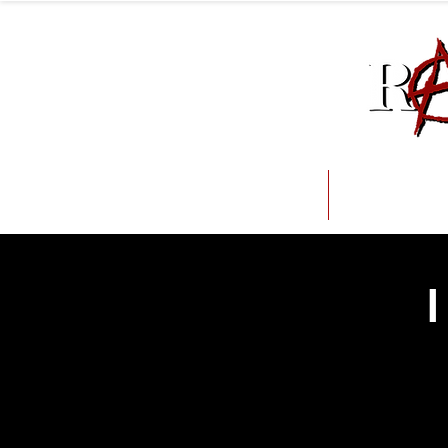
About
Issue
I