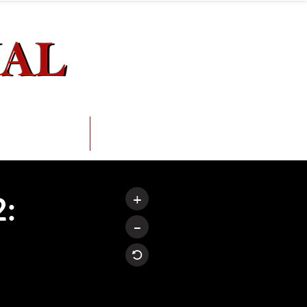
ception.
erviews
FAQs
+
2:
–