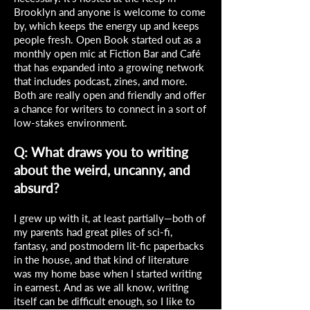
Brooklyn and anyone is welcome to come
by, which keeps the energy up and keeps
people fresh. Open Book started out as a
monthly open mic at Fiction Bar and Café
that has expanded into a growing network
that includes podcast, zines, and more.
Both are really open and friendly and offer
a chance for writers to connect in a sort of
low-stakes environment.
Q: What draws you to writing
about the weird, uncanny, and
absurd?
I grew up with it, at least partially—both of
my parents had great piles of sci-fi,
fantasy, and postmodern lit-fic paperbacks
in the house, and that kind of literature
was my home base when I started writing
in earnest. And as we all know, writing
itself can be difficult enough, so I like to