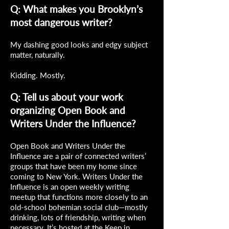
Q: What makes you Brooklyn’s
most dangerous writer?
My dashing good looks and edgy subject
matter, naturally.
Kidding. Mostly.
Q: Tell us about your work
organizing Open Book and
Writers Under the Influence?
Open Book and Writers Under the
Influence are a pair of connected writers’
groups that have been my home since
coming to New York. Writers Under the
Influence is an open weekly writing
meetup that functions more closely to an
old-school bohemian social club—mostly
drinking, lots of friendship, writing when
necessary. It’s hosted at the Keep in