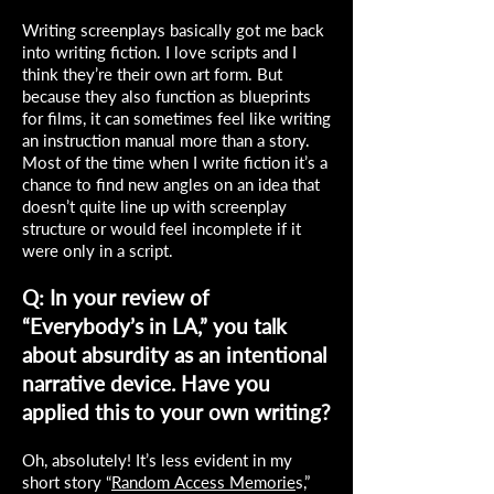
Writing screenplays basically got me back
into writing fiction. I love scripts and I
think they’re their own art form. But
because they also function as blueprints
for films, it can sometimes feel like writing
an instruction manual more than a story.
Most of the time when I write fiction it’s a
chance to find new angles on an idea that
doesn’t quite line up with screenplay
structure or would feel incomplete if it
were only in a script.
Q: In your review of
“Everybody’s in LA,” you talk
about absurdity as an intentional
narrative device. Have you
applied this to your own writing?
Oh, absolutely! It’s less evident in my
short story “
Random Access Memorie
s,”