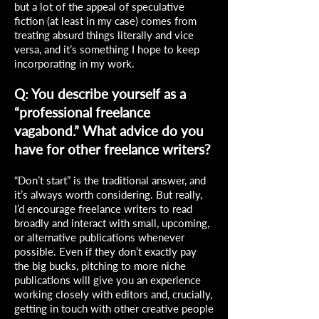
but a lot of the appeal of speculative
fiction (at least in my case) comes from
treating absurd things literally and vice
versa, and it’s something I hope to keep
incorporating in my work.
Q: You describe yourself as a
“professional freelance
vagabond.” What advice do you
have for other freelance writers?
“Don’t start” is the traditional answer, and
it’s always worth considering. But really,
I’d encourage freelance writers to read
broadly and interact with small, upcoming,
or alternative publications whenever
possible. Even if they don’t exactly pay
the big bucks, pitching to more niche
publications will give you an experience
working closely with editors and, crucially,
getting in touch with other creative people