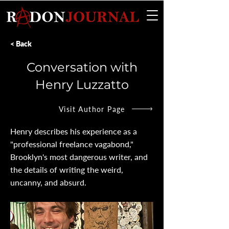
< Back
Conversation with
Henry Luzzatto
Visit Author Page
Henry describes his experience as a
"professional freelance vagabond,"
Brooklyn's most dangerous writer, and
the details of writing the weird,
uncanny, and absurd.