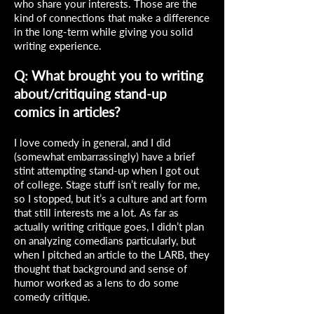
who share your interests. Those are the
kind of connections that make a difference
in the long-term while giving you solid
writing experience.
Q: What brought you to writing
about/critiquing stand-up
comics in articles?
I love comedy in general, and I did
(somewhat embarrassingly) have a brief
stint attempting stand-up when I got out
of college. Stage stuff isn’t really for me,
so I stopped, but it’s a culture and art form
that still interests me a lot. As far as
actually writing critique goes, I didn’t plan
on analyzing comedians particularly, but
when I pitched an article to the LARB, they
thought that background and sense of
humor worked as a lens to do some
comedy critique.