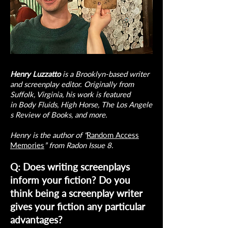
Henry Luzzatto
is a Brooklyn-based writer
and screenplay editor. Originally from
Suffolk, Virginia, his work is featured
in Body Fluids, High Horse, The Los Angele
s Review of Books, and more.
Henry is the author of “
Random Access
Memories
” from Radon Issue 8.
Q: Does writing screenplays
inform your fiction? Do you
think being a screenplay writer
gives your fiction any particular
advantages?