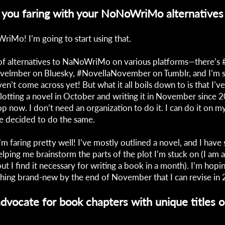
you faring with your NoNoWriMo alternatives 
iMo! I’m going to start using that.
 of alternatives to NaNoWriMo on various platforms—there’s #
ovelmber on Bluesky, #NovellaNovember on Tumblr, and I’m s
ven’t come across yet! But what it all boils down to is that I’
lotting a novel in October and writing it in November since 
op now. I don’t need an organization to do it. I can do it on 
e decided to do the same.
 I’m faring pretty well! I’ve mostly outlined a novel, and I hav
elping me brainstorm the parts of the plot I’m stuck on (I am a
but I find it necessary for writing a book in a month). I’m hopi
hing brand-new by the end of November that I can revise in
dvocate for book chapters with unique titles o