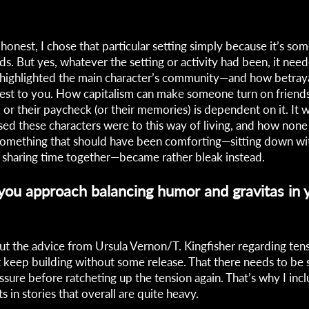
honest, I chose that particular setting simply because it’s som
ds. But yes, whatever the setting or activity had been, it nee
 highlighted the main character’s community—and how betray
est to you. How capitalism can make someone turn on friends o
 or their paycheck (or their memories) is dependent on it. It 
sed these characters were to this way of living, and how none
 Something that should have been comforting—sitting down wi
sharing time together—became rather bleak instead.
ou approach balancing humor and gravitas in 
out the advice from Ursula Vernon/T. Kingfisher regarding tensi
t keep building without some release. That there needs to be
essure before ratcheting up the tension again. That’s why I in
 in stories that overall are quite heavy.