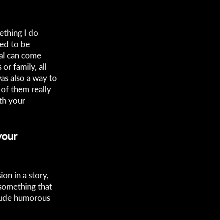
ething I do
ded to be
al can come
r family, all
was also a way to
 of them really
th your
your
on in a story,
 something that
clude humorous