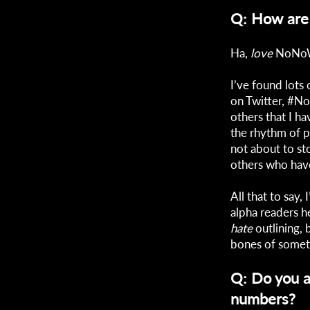
Q: How are 
Ha,
love
NoNoWr
I’ve found lots
on Twitter, #N
others that I ha
the rhythm of p
not about to st
others who hav
All that to say,
alpha readers h
hate
outlining, 
bones of somet
Q: Do you a
numbers?