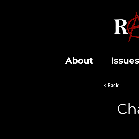
About
Issue
< Back
Ch