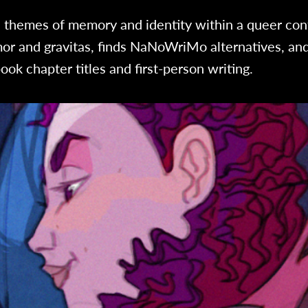
s themes of memory and identity within a queer con
or and gravitas, finds NaNoWriMo alternatives, and
ook chapter titles and first-person writing.