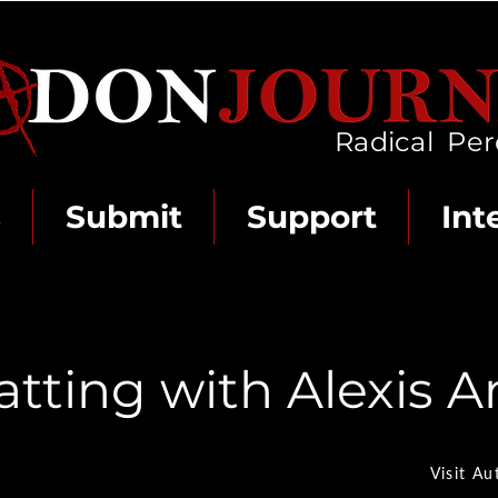
Radical Per
s
Submit
Support
Int
atting with Alexis 
Visit Au