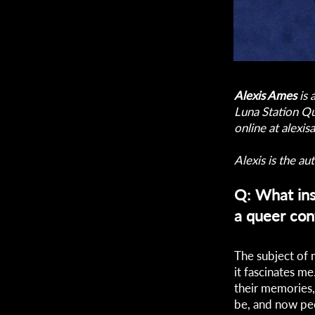
Alexis Ames
is 
Luna Station Qu
online at
alexi
Alexis is the aut
Q: What ins
a queer con
The subject of 
it fascinates m
their memories,
be, and now peo