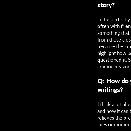
story?
To be perfectly 
often with frien
something that
from those clos
because the job
highlight how u
questioned it.
community and 
Q: How do y
writings?
I think a lot ab
and how it can’
relieves the pr
lines or moments