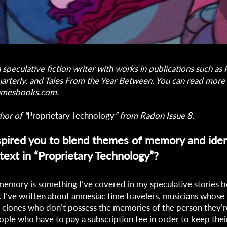
a speculative fiction writer with works in publications such a
arterly, and Tales From the Year Between. You can read more o
samesbooks.com
.
hor of “
Proprietary Technology
” from Radon Issue 8.
pired you to blend themes of memory and iden
text in “Proprietary Technology”?
memory is something I’ve covered in my speculative stories 
e. I’ve written about amnesiac time travelers, musicians whose
 clones who don’t possess the memories of the person they’
ple who have to pay a subscription fee in order to keep the