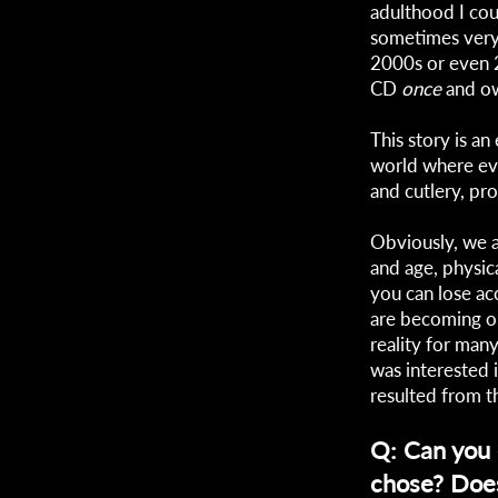
adulthood I co
sometimes very d
2000s or even 2
CD
once
and ow
This story is an
world where eve
and cutlery, pr
Obviously, we al
and age, physic
you can lose ac
are becoming ob
reality for many
was interested 
resulted from t
Q: Can you e
chose? Does