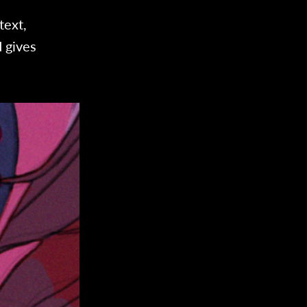
text,
 gives