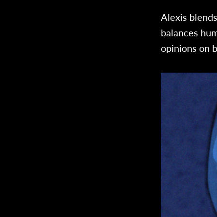
Alexis blend
balances hum
opinions on b