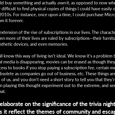
uld buy something and actually
own
it, as opposed to now whe
ifficult to find physical copies of things I could have easily 
010s. For instance, once upon a time, I could purchase Micro
n it forever.
 extension of the rise of subscriptions in our lives. The characte
n more of their lives are ruled by subscriptions—their furnitur
osthetic devices, and even memories.
l know this way of living isn’t ideal. We know it’s a problem t
al media is disappearing, movies can be erased as though they
cess to books if you stop paying a subscription fee, certain m
solete as companies go out of business, etc. These things are
 of us, and you don’t need a short story to tell you that they’r
in playing this thought experiment out to the extreme, and se
hat.
laborate on the significance of the trivia night
 it reflect the themes of community and escap