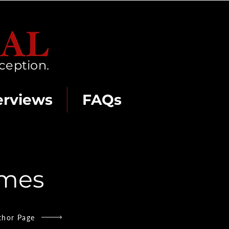
ception.
erviews
FAQs
Ames
thor Page