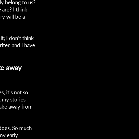
ly belong to us?
 are? I think
ry will be a
t; I don’t think
iter, and I have
ke away
s, it’s not so
t my stories
take away from
n does. So much
 my early