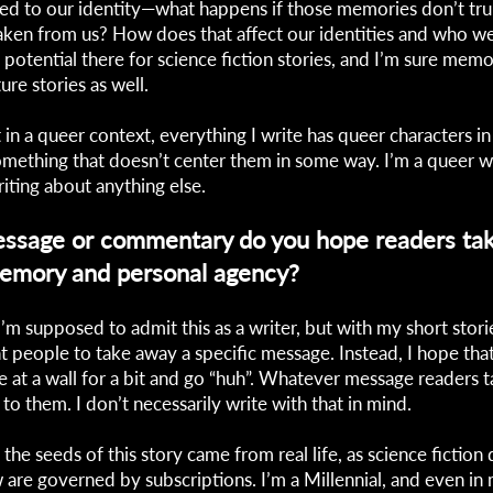
ed to our identity—what happens if those memories don’t tru
taken from us? How does that affect our identities and who we
potential there for science fiction stories, and I’m sure memo
re stories as well.
t in a queer context, everything I write has queer characters in i
 something that doesn’t center them in some way. I’m a queer wr
riting about anything else.
ssage or commentary do you hope readers ta
memory and personal agency?
I’m supposed to admit this as a writer, but with my short storie
t people to take away a specific message. Instead, I hope tha
 at a wall for a bit and go “huh”. Whatever message readers 
 to them. I don’t necessarily write with that in mind.
 the seeds of this story came from real life, as science fictio
w are governed by subscriptions. I’m a Millennial, and even in