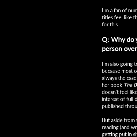
I’m a fan of num
titles feel like
for this.
Q: Why do yo
person over
I’m also going to
because most of 
always the case
her book
The B
doesn’t feel lik
interest of full
published throu
But aside from 
reading (and wri
getting put in s