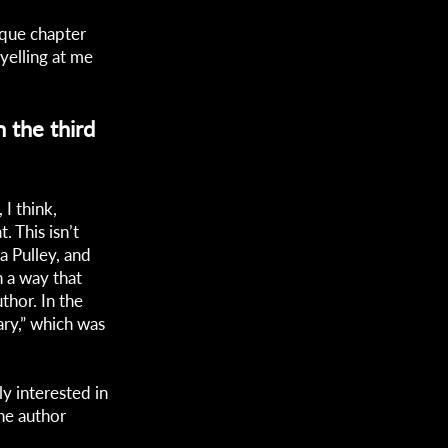
nique chapter
 yelling at me
 the third
 I think,
. This isn’t
a Pulley, and
n a way that
uthor. In the
uary,” which was
y interested in
the author