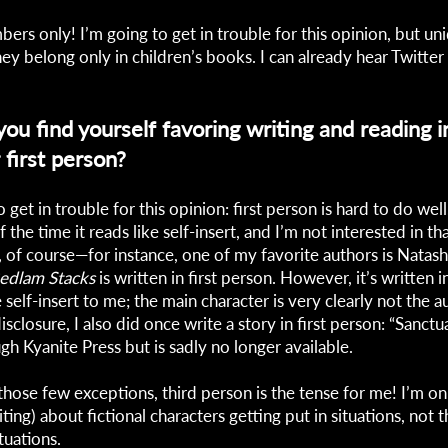
bers only! I’m going to get in trouble for this opinion, but u
 they belong only in children’s books. I can already hear Twitter
u find yourself favoring writing and reading in
 first person?
 get in trouble for this opinion: first person is hard to do well,
the time it reads like self-insert, and I’m not interested in that
, of course—for instance, one of my favorite authors is Natash
edlam Stacks
is written in first person. However, it’s written i
e self-insert to me; the main character is very clearly not the a
 disclosure, I also did once write a story in first person: “Sanct
gh Kyanite Press but is sadly no longer available.
those few exceptions, third person is the tense for me! I’m onl
ting) about fictional characters getting put in situations, not 
ituations.