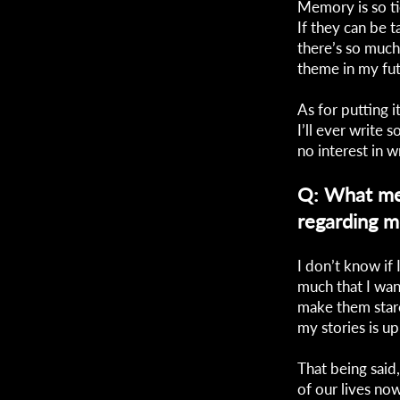
Memory is so ti
If they can be 
there’s so much 
theme in my futu
As for putting i
I’ll ever write
no interest in w
Q: What me
regarding 
I don’t know if 
much that I wan
make them stare
my stories is up
That being said,
of our lives no