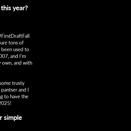
this year?
FirstDraftFall
ure tons of
ve been used to
2007, and I’m
my own, and with
e some trusty
 pantser and I
ng to have the
 2025!
r simple