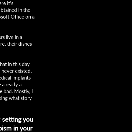
re it’s
obtained in the
soft Office on a
rs live in a
e, their dishes
hat in this day
 never existed,
edical implants
 already a
e bad. Mostly, I
eing what story
 setting you
ism in your