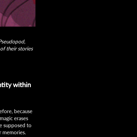
s Pseudopod,
f their stories
tity within
before, because
 magic erases
re supposed to
ir memories.