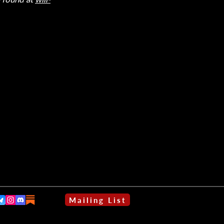
Mailing List