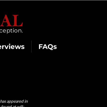
ception.
erviews
FAQs
 has appeared in
e found at
will-