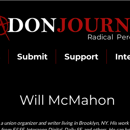
Radical Per
s
Submit
Support
Int
Will McMahon
 union organizer and writer living in Brooklyn, NY. His work
 from F&SF, Interzone Digital, Daily SF, and others. He can b