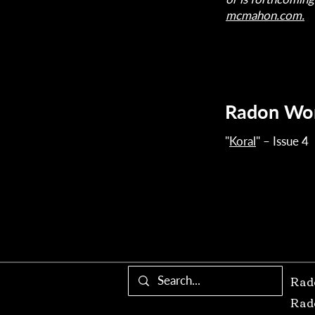
mcmahon.com.
Radon Wo
"
Koral
" – Issue 4
Rad
Rad