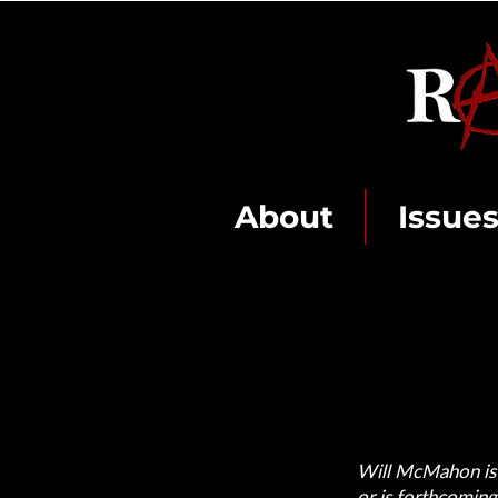
About
Issue
Will McMahon is a
or is forthcoming