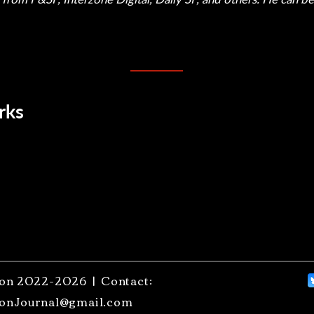
rks
on 2022-2026 | Contact:
onJournal@gmail.com