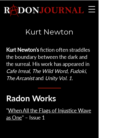
Kurt Newton
Kurt Newton's
fiction often straddles
the boundary between the dark and
the surreal. His work has appeared in
Cafe Irreal
,
The Wild Word
,
Fudoki
,
The Arcanist
and
Unity Vol. 1
.
Radon Works
"
When All the Flags of Injustice Wave
as One
" – Issue 1