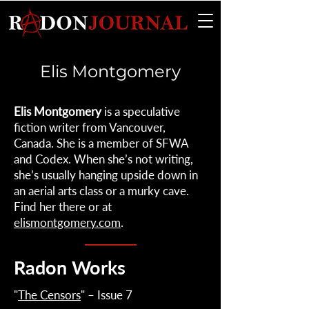
Elis Montgomery
Elis Montgomery
is a speculative
fiction writer from Vancouver,
Canada. She is a member of SFWA
and Codex. When she’s not writing,
she’s usually hanging upside down in
an aerial arts class or a murky cave.
Find her there or at
elismontgomery.com
.
Radon Works
"
The Censors
" – Issue 7