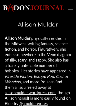
Allison Mulder
Allison Mulder
physically resides in
the Midwest writing fantasy, science
fiction, and horror. Figuratively, she
exists somewhere in the Venn diagram
of silly, scary, and sappy. She also has
a frankly untenable number of
hobbies. Her stories have appeared in
Fireside Fiction
,
Escape Pod
,
Cast of
Wonders
, and more. You can find
them all squirreled away at
allisonmulder.wordpress.com
, though
Allison herself is more easily found on
Bluesky
@amulderwrites
.